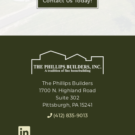
Contact Us Today!
The Phillips Builders
1700 N. Highland Road
Suite 302
Pittsburgh, PA 15241
(412) 835-9013