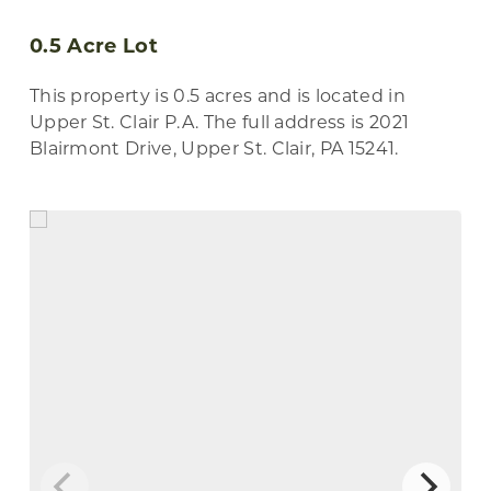
0.5 Acre Lot
This property is 0.5 acres and is located in
Upper St. Clair P.A. The full address is 2021
Blairmont Drive, Upper St. Clair, PA 15241.