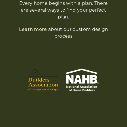
Every home begins with a plan. There
are several ways to find your perfect
plan.
Learn more
about our custom design
process