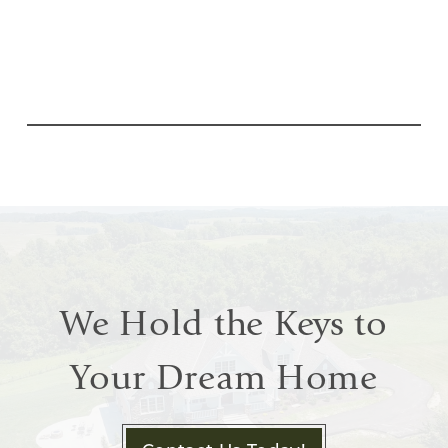
We Hold the Keys to
Your Dream Home