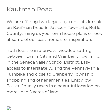
Kaufman Road
We are offering two large, adjacent lots for sale
on Kaufman Road in Jackson Township, Butler
County. Bring us your own house plans or look
at some of our past homes for inspiration.
Both lots are in a private, wooded setting
between Evans City and Cranberry Township,
in the Seneca Valley School District. Easy
access to Interstate 79 and the Pennsylvania
Turnpike and close to Cranberry Township
shopping and other amenities. Enjoy low
Butler County taxes in a beautiful location on
more than 5 acres of land.