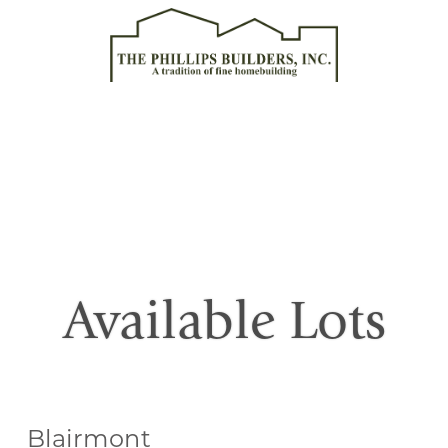
Available Lots
Blairmont