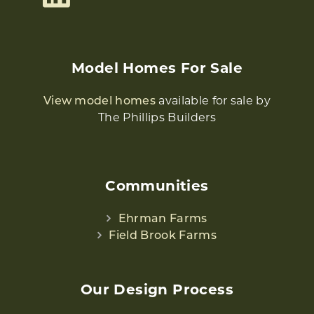
Model Homes For Sale
View model homes
available for sale by
The Phillips Builders
Communities
Ehrman Farms
Field Brook Farms
Our Design Process