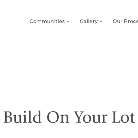
Communities
Gallery
Our Proc
Build On Your Lot