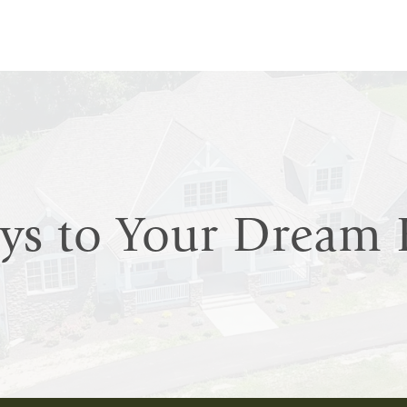
eys to Your Drea