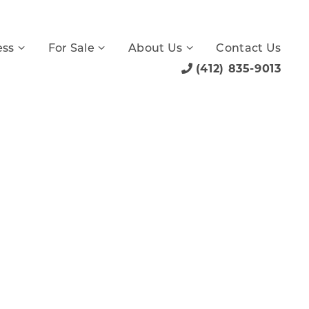
ess
For Sale
About Us
Contact Us
(412) 835-9013