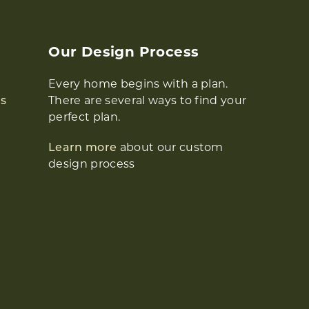
Our Design Process
Every home begins with a plan.
s
There are several ways to find your
perfect plan.
Learn more
about our custom
design process