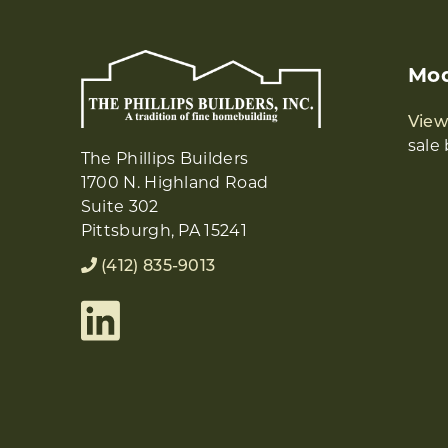
Mod
Vie
sale 
The Phillips Builders
1700 N. Highland Road
Suite 302
Pittsburgh, PA 15241
(412) 835-9013