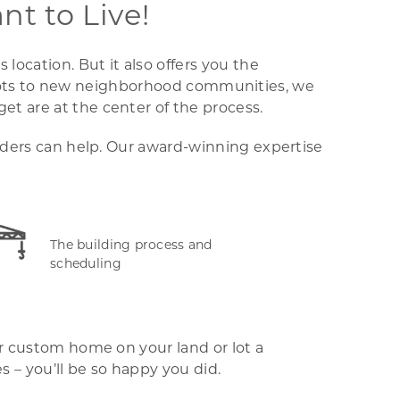
t to Live!
ocation. But it also offers you the
ual lots to new neighborhood communities, we
t are at the center of the process.
ilders can help. Our award-winning expertise
The building process and
scheduling
ur custom home on your land or lot a
 – you’ll be so happy you did.