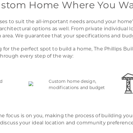
ustom Home Where You Wan
s to suit the all-important needs around your home’s l
your architectural options as well. From private individ
area. We guarantee that your specifications and budge
for the perfect spot to build a home, The Phillips Bu
hrough every step of the way:
nd
Custom home design,
modifications and budget
the focus is on you, making the process of building yo
 discuss your ideal location and community preferences