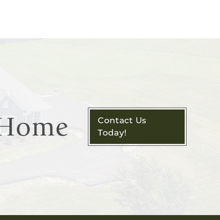
m Home
Contact Us
Today!