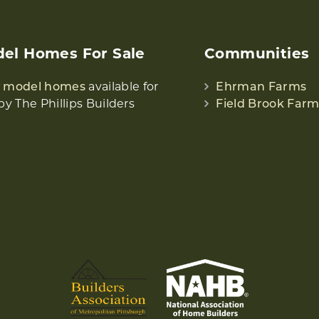
el Homes For Sale
Communities
w model homes
available for
Ehrman Farms
by The Phillips Builders
Field Brook Farm