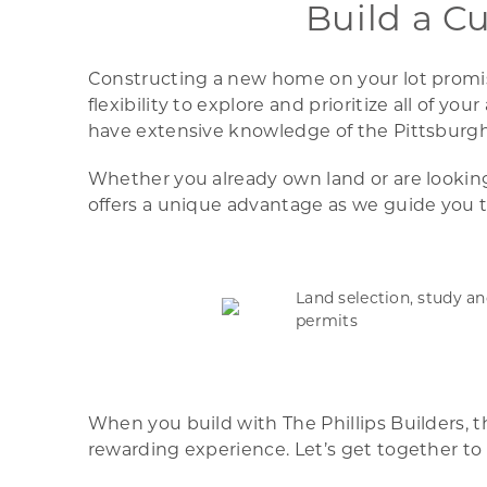
Build a C
Constructing a new home on your lot promise
flexibility to explore and prioritize all of 
have extensive knowledge of the Pittsburgh 
Whether you already own land or are looking 
offers a unique advantage as we guide you t
Land selection, study a
permits
When you build with The Phillips Builders, 
rewarding experience. Let’s get together to