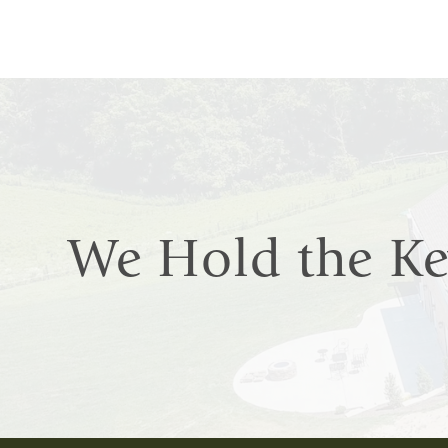
We Hold the K